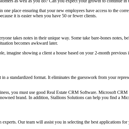
tomers as well as you do? Can you expect your growth to continue in th
 in one place ensuring that your new employees have access to the corr
ecause it is easier when you have 50 or fewer clients.
yone takes notes in their unique way. Some take bare-bones notes, belie
situation becomes awkward later.
le, imagine showing a client a house based on your 2-month previous i
 in a standardized format. It eliminates the guesswork from your repres
 business, you must use good Real Estate CRM Software. Microsoft CRM
renowned brand. In addition, Stallions Solutions can help you find a M
n experts. Our team will assist you in selecting the best applications for