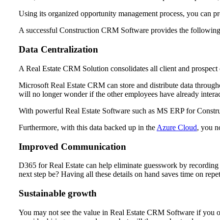
Using its organized opportunity management process, you can pro
A successful Construction CRM Software provides the following
Data Centralization
A Real Estate CRM Solution consolidates all client and prospect da
Microsoft Real Estate CRM can store and distribute data through
will no longer wonder if the other employees have already intera
With powerful Real Estate Software such as MS ERP for Construct
Furthermore, with this data backed up in the
Azure Cloud
, you n
Improved Communication
D365 for Real Estate can help eliminate guesswork by recording t
next step be? Having all these details on hand saves time on repet
Sustainable growth
You may not see the value in Real Estate CRM Software if you 