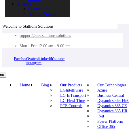
Support
Contact Us
Service Request
Welcome to Stallions Solutions
support@dev.stallions.solutions
Mon - Fri: 12.00 am - 9.00 pm
Facebook
Ovaicon-
Linkedin
Youtube
instagram
nu
Home
Blog
Our Products
Our Technologies
LGIntelliware
Azure
LG InTransport
Business Central
LG Flexi Time
Dynamics 365 Fi
PCF Controls
Dynamics 365 CE
Dynamics 365 HR
.Net
Power Platform
Office 365