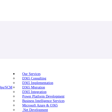
Our Services
D365 Consulting
D365 Implementation
nOps/SCM
D365 Migration
D365 Integration
Power Platform Development
Business Intelligence Services
Microsoft Azure & O365
.Net Development