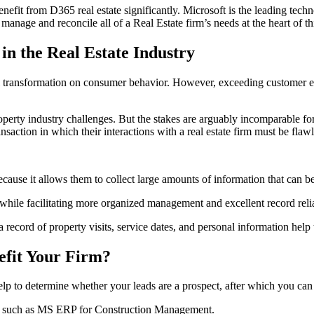
fit from D365 real estate significantly. Microsoft is the leading tech
nage and reconcile all of a Real Estate firm’s needs at the heart of th
 in the Real Estate Industry
ital transformation on consumer behavior. However, exceeding customer 
operty industry challenges. But the stakes are arguably incomparable for 
saction in which their interactions with a real estate firm must be flawl
because it allows them to collect large amounts of information that can b
 while facilitating more organized management and excellent record relia
a record of property visits, service dates, and personal information help
efit Your Firm?
lp to determine whether your leads are a prospect, after which you can 
ss, such as MS ERP for Construction Management.