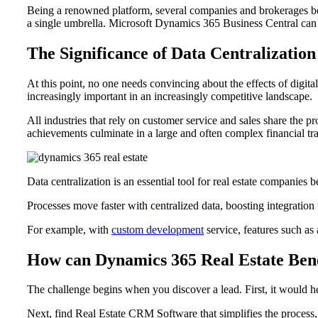
Being a renowned platform, several companies and brokerages bene
a single umbrella. Microsoft Dynamics 365 Business Central can ma
The Significance of Data Centralization
At this point, no one needs convincing about the effects of dig
increasingly important in an increasingly competitive landscape.
All industries that rely on customer service and sales share the pr
achievements culminate in a large and often complex financial tran
Data centralization is an essential tool for real estate companies 
Processes move faster with centralized data, boosting integration
For example, with
custom development
service, features such as 
How can Dynamics 365 Real Estate Ben
The challenge begins when you discover a lead. First, it would he
Next, find Real Estate CRM Software that simplifies the proce