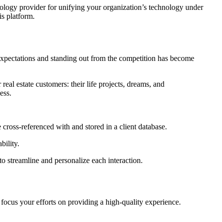
nology provider for unifying your organization’s technology under
is platform.
expectations and standing out from the competition has become
real estate customers: their life projects, dreams, and
ess.
e cross-referenced with and stored in a client database.
bility.
 to streamline and personalize each interaction.
focus your efforts on providing a high-quality experience.