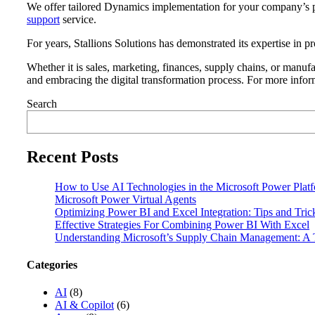
We offer tailored Dynamics implementation for your company’s p
support
service.
For years, Stallions Solutions has demonstrated its expertise in 
Whether it is sales, marketing, finances, supply chains, or manufa
and embracing the digital transformation process. For more info
Search
Recent Posts
How to Use AI Technologies in the Microsoft Power Plat
Microsoft Power Virtual Agents
Optimizing Power BI and Excel Integration: Tips and Tri
Effective Strategies For Combining Power BI With Excel
Understanding Microsoft’s Supply Chain Management: A T
Categories
AI
(8)
AI & Copilot
(6)