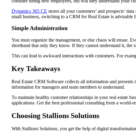
consider hiring new employees, but will they understand your cus
Dynamics 365 CE
stores all your customers’ and prospects’ data
small business, switching to a CRM for Real Estate is advisable b
Simple Administration
You must organize the management, or else chaos will ensue. Ever
shorthand that only they know. If they cannot understand it, the 
This can lead to awkward interactions with customers. For examp
Key Takeaways
Real Estate CRM Software collects all information and presents it
information for managers and team members to understand.
To maintain healthy customer relationships in your real estate
applications. Get the best professional consulting from a world-
Choosing Stallions Solutions
With Stallions Solutions, you get the help of digital transformatio