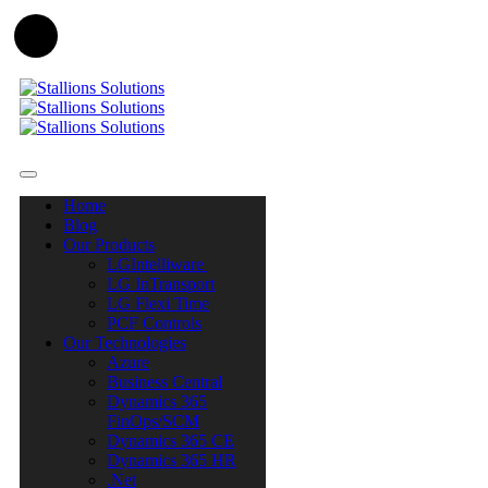
Home
Blog
Our Products
LGIntelliware
LG InTransport
LG Flexi Time
PCF Controls
Our Technologies
Azure
Business Central
Dynamics 365
FinOps/SCM
Dynamics 365 CE
Dynamics 365 HR
.Net