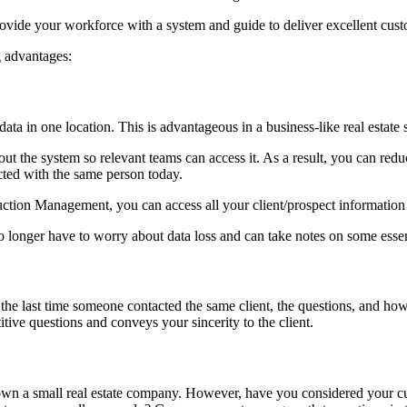
vide your workforce with a system and guide to deliver excellent cust
 advantages:
ta in one location. This is advantageous in a business-like real estate 
out the system so relevant teams can access it. As a result, you can r
cted with the same person today.
ion Management, you can access all your client/prospect information in
o longer have to worry about data loss and can take notes on some essent
he last time someone contacted the same client, the questions, and how 
itive questions and conveys your sincerity to the client.
own a small real estate company. However, have you considered your c