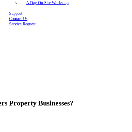
A Day On Site Workshop
Support
Contact Us
Service Request
s Property Businesses?