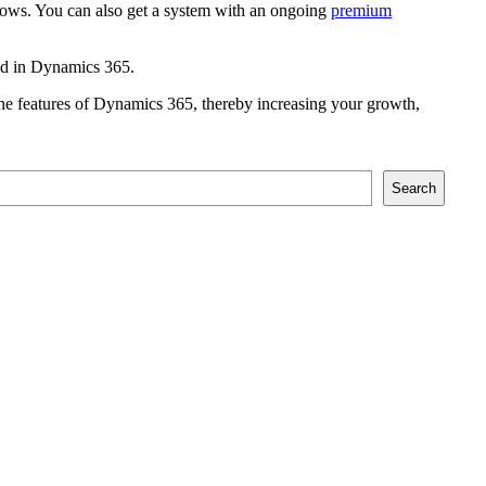
rows. You can also get a system with an ongoing
premium
und in Dynamics 365.
g the features of Dynamics 365, thereby increasing your growth,
Search