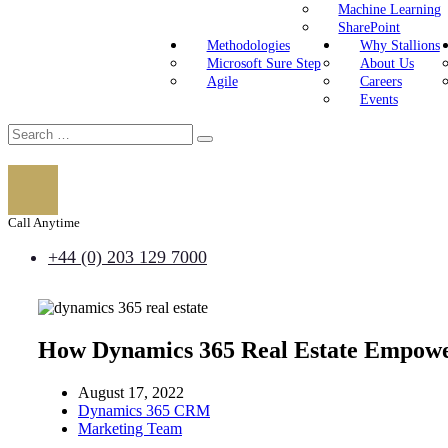
Machine Learning
SharePoint
Methodologies
Why Stallions
Microsoft Sure Step
About Us
Agile
Careers
Events
Call Anytime
+44 (0) 203 129 7000
How Dynamics 365 Real Estate Empower
August 17, 2022
Dynamics 365 CRM
Marketing Team