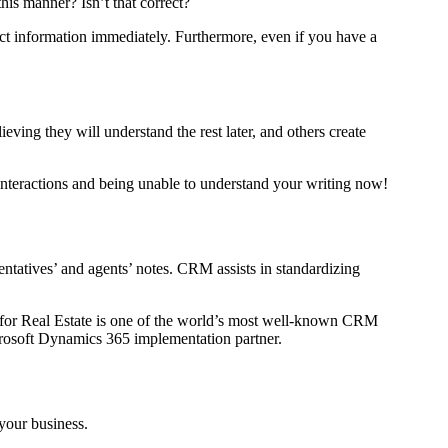
is manner? Isn’t that correct?
ect information immediately. Furthermore, even if you have a
ving they will understand the rest later, and others create
nteractions and being unable to understand your writing now!
entatives’ and agents’ notes. CRM assists in standardizing
 for Real Estate is one of the world’s most well-known CRM
icrosoft Dynamics 365 implementation partner.
 your business.