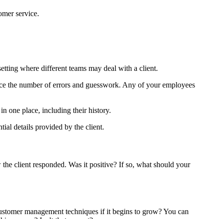
omer service.
setting where different teams may deal with a client.
educe the number of errors and guesswork. Any of your employees
 one place, including their history.
ial details provided by the client.
the client responded. Was it positive? If so, what should your
ustomer management techniques if it begins to grow? You can