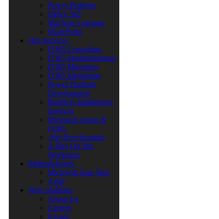
Power Platform
Office 365
Machine Learning
SharePoint
Our Services
D365 Consulting
D365 Implementation
D365 Migration
D365 Integration
Power Platform
Development
Business Intelligence
Services
Microsoft Azure &
O365
.Net Development
A Day On Site
Workshop
Methodologies
Microsoft Sure Step
Agile
Why Stallions
About Us
Careers
Events