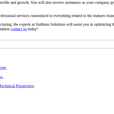
rofile and growth. You will also receive assistance as your company g
professional services customized to everything related to the features fo
cturing, the experts at Stallions Solutions will assist you in optimizin
rmation
contact us
today!
form
cks
echnical Perspective