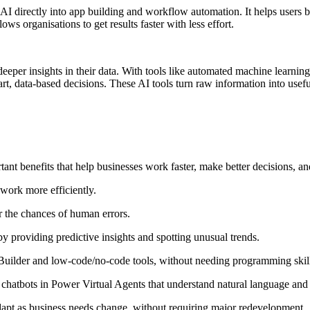
 AI directly into app building and workflow automation. It helps users
ws organisations to get results faster with less effort.
deeper insights in their data. With tools like automated machine learni
mart, data‑based decisions. These AI tools turn raw information into usef
ant benefits that help businesses work faster, make better decisions,
 work more efficiently.
 the chances of human errors.
y providing predictive insights and spotting unusual trends.
 Builder and low-code/no-code tools, without needing programming skil
chatbots in Power Virtual Agents that understand natural language and
apt as business needs change, without requiring major redevelopment.