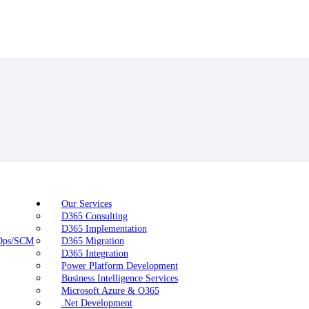
Our Services
D365 Consulting
D365 Implementation
nOps/SCM
D365 Migration
D365 Integration
Power Platform Development
Business Intelligence Services
Microsoft Azure & O365
.Net Development