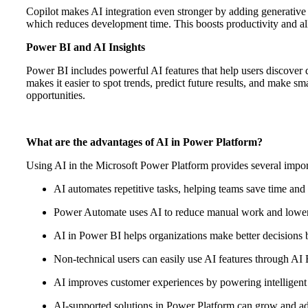
Copilot makes AI integration even stronger by adding generative
which reduces development time. This boosts productivity and allo
Power BI and AI Insights
Power BI includes powerful AI features that help users discover 
makes it easier to spot trends, predict future results, and make s
opportunities.
What are the advantages of AI in Power Platform?
Using AI in the Microsoft Power Platform provides several import
AI automates repetitive tasks, helping teams save time and
Power Automate uses AI to reduce manual work and lower
AI in Power BI helps organizations make better decisions b
Non-technical users can easily use AI features through AI
AI improves customer experiences by powering intelligent 
AI-supported solutions in Power Platform can grow and ad