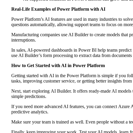
Real-Life Examples of Power Platform with AI
Power Platform’s AI features are used in many industries to sol
questions automatically, allowing support teams to focus on mor
Manufacturing companies use AI Builder to create models that p
interruptions.
In sales, AI-powered dashboards in Power BI help teams predict fu
use AI Builder’s form processing to extract data from documents
How to Get Started with AI in Power Platform
Getting started with AI in the Power Platform is simple if you fo
tasks, improving customer service, or getting better insights from
Next, start exploring AI Builder. It offers ready‑made AI models
simple predictions.
If you need more advanced AI features, you can connect Azure AI 
predictive analytics.
Make sure your team is trained as well. Even people without a t
Finally, keep improving your work. Test your AI models, learn f