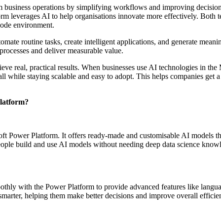
rm business operations by simplifying workflows and improving decisi
 leverages AI to help organisations innovate more effectively. Both te
-code environment.
mate routine tasks, create intelligent applications, and generate meani
 processes and deliver measurable value.
hieve real, practical results. When businesses use AI technologies in th
ll while staying scalable and easy to adopt. This helps companies get a
latform?
oft Power Platform. It offers ready‑made and customisable AI models that
 people build and use AI models without needing deep data science know
hly with the Power Platform to provide advanced features like languag
marter, helping them make better decisions and improve overall effici