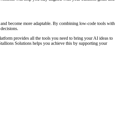
on, and become more adaptable. By combining low-code tools with
 decisions.
latform provides all the tools you need to bring your AI ideas to
tallions Solutions helps you achieve this by supporting your