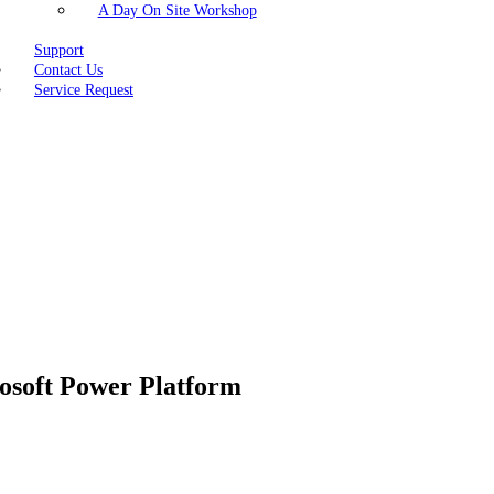
A Day On Site Workshop
Support
Contact Us
Service Request
rosoft Power Platform