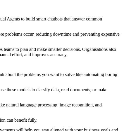
rtual Agents to build smart chatbots that answer common
fore problems occur, reducing downtime and preventing expensive
es teams to plan and make smarter decisions. Organisations also
manual effort, and improves accuracy.
hink about the problems you want to solve like automating boring
 use these models to classify data, read documents, or make
ike natural language processing, image recognition, and
on can benefit fully.
vements will help you stay aligned with your business goals and