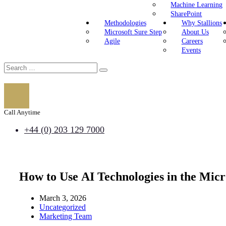
Machine Learning
SharePoint
Methodologies
Why Stallions
Microsoft Sure Step
About Us
Agile
Careers
Events
Call Anytime
+44 (0) 203 129 7000
How to Use AI Technologies in the Mic
March 3, 2026
Uncategorized
Marketing Team