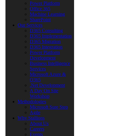
Power Platform
Office 365
Machine Learning
SharePoint
Our Services
D365 Consulting
D365 Implementation
D365 Migration
D365 Integration
Power Platform
Development
Business Intelligence
Services
Microsoft Azure &
O365
.Net Development
A Day On Site
Workshop
Methodologies
Microsoft Sure Step
Agile
Why Stallions
About Us
Careers
Events