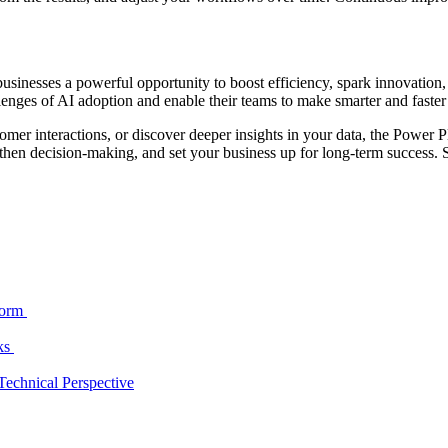
businesses a powerful opportunity to boost efficiency, spark innovati
lenges of AI adoption and enable their teams to make smarter and faster
omer interactions, or discover deeper insights in your data, the Power P
then decision-making, and set your business up for long-term success. S
form
cks
echnical Perspective