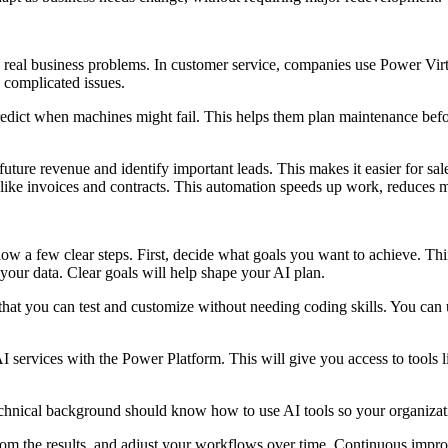
ve real business problems. In customer service, companies use Power Vi
e complicated issues.
redict when machines might fail. This helps them plan maintenance be
ture revenue and identify important leads. This makes it easier for sal
 like invoices and contracts. This automation speeds up work, reduces 
llow a few clear steps. First, decide what goals you want to achieve. T
 your data. Clear goals will help shape your AI plan.
 that you can test and customize without needing coding skills. You can
services with the Power Platform. This will give you access to tools l
echnical background should know how to use AI tools so your organizati
rom the results, and adjust your workflows over time. Continuous impro