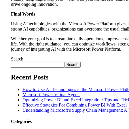
drive ongoing innovation.
Final Words
Using AI technologies with the Microsoft Power Platform gives 
strong AI capabilities, organizations can overcome the usual chal
Whether your goal is to streamline daily operations, improve cust
life. With the right guidance, you can optimize workflows, streng
journey of integrating AI with the Microsoft Power Platform.
Search
Search
Recent Posts
How to Use AI Technologies in the Microsoft Power Plat
Microsoft Power Virtual Agents
Optimizing Power BI and Excel Integration: Tips and Tri
Effective Strategies For Combining Power BI With Excel
Understanding Microsoft’s Supply Chain Management: A T
Categories