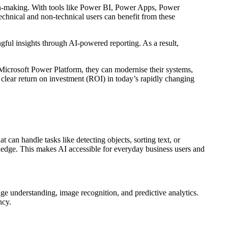
on-making. With tools like Power BI, Power Apps, Power
chnical and non-technical users can benefit from these
ngful insights through AI-powered reporting. As a result,
e Microsoft Power Platform, they can modernise their systems,
 clear return on investment (ROI) in today’s rapidly changing
 can handle tasks like detecting objects, sorting text, or
ledge. This makes AI accessible for everyday business users and
e understanding, image recognition, and predictive analytics.
ency.