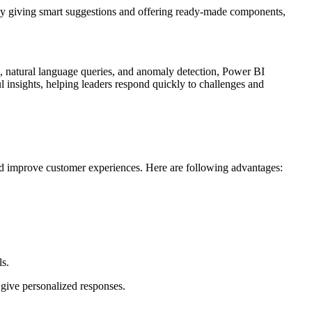
 by giving smart suggestions and offering ready-made components,
ng, natural language queries, and anomaly detection, Power BI
ul insights, helping leaders respond quickly to challenges and
 and improve customer experiences. Here are following advantages:
ls.
 give personalized responses.