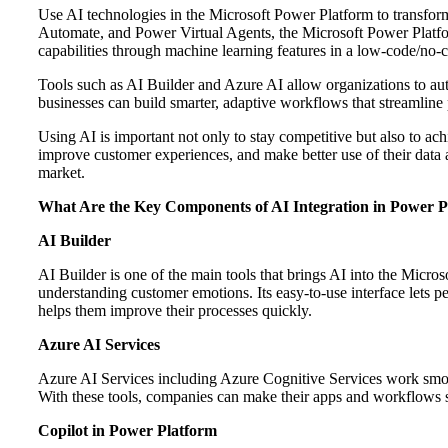
Use AI technologies in the Microsoft Power Platform to transfo
Automate, and Power Virtual Agents, the Microsoft Power Platform
capabilities through machine learning features in a low-code/no
Tools such as AI Builder and Azure AI allow organizations to auto
businesses can build smarter, adaptive workflows that streamline
Using AI is important not only to stay competitive but also to ac
improve customer experiences, and make better use of their data a
market.
What Are the Key Components of AI Integration in Power P
AI Builder
AI Builder is one of the main tools that brings AI into the Micros
understanding customer emotions. Its easy-to-use interface lets
helps them improve their processes quickly.
Azure AI Services
Azure AI Services including Azure Cognitive Services work smoot
With these tools, companies can make their apps and workflows s
Copilot in Power Platform