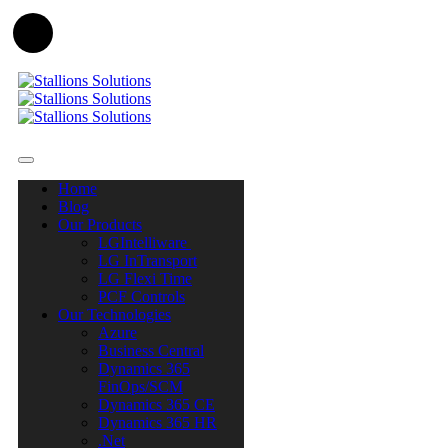
Home
Blog
Our Products
LGIntelliware
LG InTransport
LG Flexi Time
PCF Controls
Our Technologies
Azure
Business Central
Dynamics 365
FinOps/SCM
Dynamics 365 CE
Dynamics 365 HR
.Net