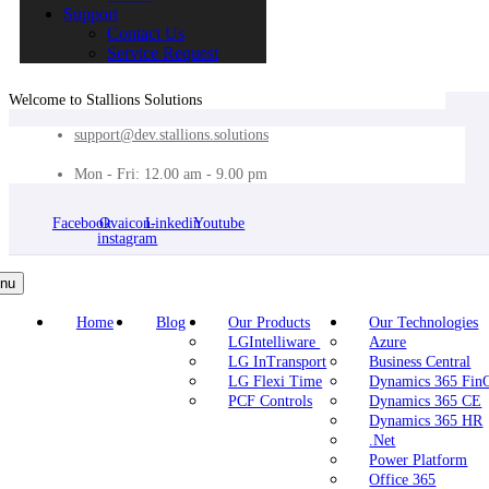
Support
Contact Us
Service Request
Welcome to Stallions Solutions
support@dev.stallions.solutions
Mon - Fri: 12.00 am - 9.00 pm
Facebook
Ovaicon-
Linkedin
Youtube
instagram
nu
Home
Blog
Our Products
Our Technologies
LGIntelliware
Azure
LG InTransport
Business Central
LG Flexi Time
Dynamics 365 Fi
PCF Controls
Dynamics 365 CE
Dynamics 365 HR
.Net
Power Platform
Office 365