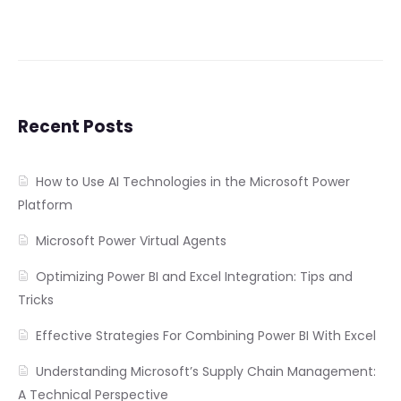
Recent Posts
How to Use AI Technologies in the Microsoft Power
Platform
Microsoft Power Virtual Agents
Optimizing Power BI and Excel Integration: Tips and
Tricks
Effective Strategies For Combining Power BI With Excel
Understanding Microsoft’s Supply Chain Management:
A Technical Perspective