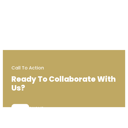
Call To Action
Ready To Collaborate With
Us?
PHONE:
+44 (0) 203 129 7000