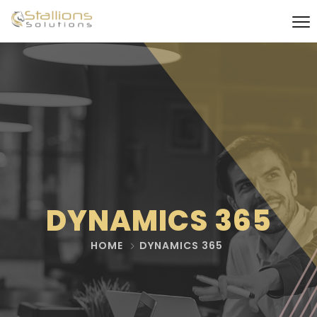
DYNAMICS 365
HOME
DYNAMICS 365