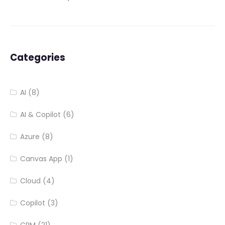
Categories
AI
(8)
AI & Copilot
(6)
Azure
(8)
Canvas App
(1)
Cloud
(4)
Copilot
(3)