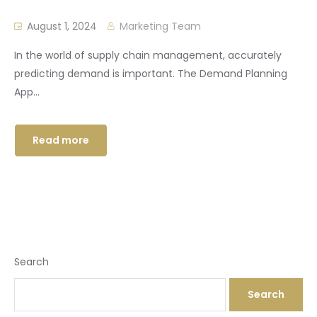
August 1, 2024
Marketing Team
In the world of supply chain management, accurately
predicting demand is important. The Demand Planning
App...
Read more
Search
Search