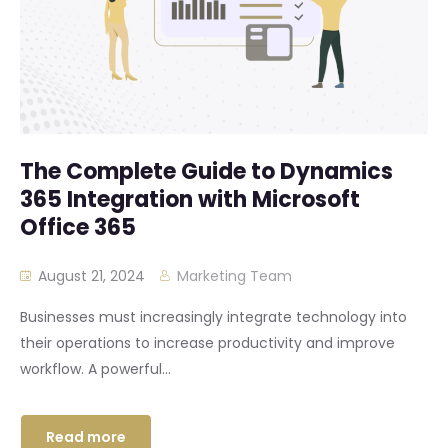
The Complete Guide to Dynamics
365 Integration with Microsoft
Office 365
August 21, 2024
Marketing Team
Businesses must increasingly integrate technology into
their operations to increase productivity and improve
workflow. A powerful...
Read more