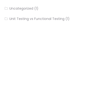
Uncategorized
(1)
Unit Testing vs Functional Testing
(1)