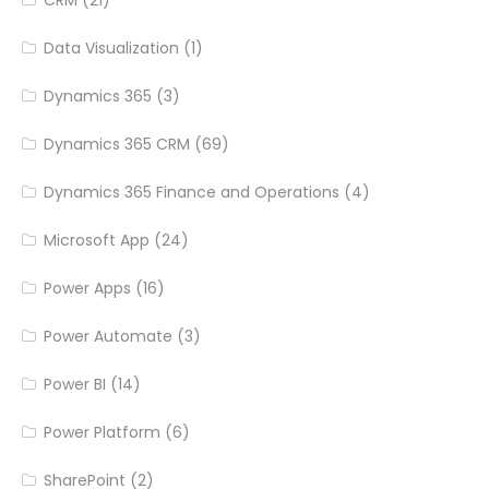
CRM
(21)
Data Visualization
(1)
Dynamics 365
(3)
Dynamics 365 CRM
(69)
Dynamics 365 Finance and Operations
(4)
Microsoft App
(24)
Power Apps
(16)
Power Automate
(3)
Power BI
(14)
Power Platform
(6)
SharePoint
(2)