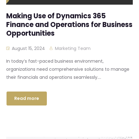
Making Use of Dynamics 365
Finance and Operations for Business
Opportunities
August 15, 2024
Marketing Team
In today’s fast-paced business environment,
organizations need comprehensive solutions to manage
their financials and operations seamlessly....
Read more