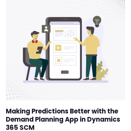
Making Predictions Better with the
Demand Planning App in Dynamics
365 SCM