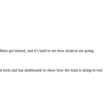
ines get missed, and it’s hard to see how projects are going.
nt tools and has dashboards to show how the team is doing in real