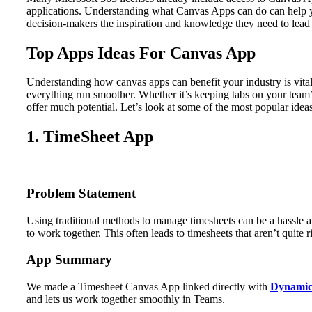
applications. Understanding what Canvas Apps can do can help you
decision-makers the inspiration and knowledge they need to lead 
Top Apps Ideas For Canvas App
Understanding how canvas apps can benefit your industry is vita
everything run smoother. Whether it’s keeping tabs on your team’
offer much potential. Let’s look at some of the most popular idea
1. TimeSheet App
Problem Statement
Using traditional methods to manage timesheets can be a hassle an
to work together. This often leads to timesheets that aren’t quit
App Summary
We made a Timesheet Canvas App linked directly with
Dynamic
and lets us work together smoothly in Teams.