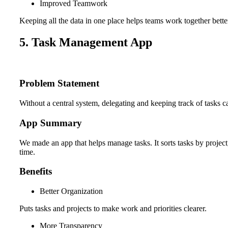
Improved Teamwork
Keeping all the data in one place helps teams work together bette
5. Task Management App
Problem Statement
Without a central system, delegating and keeping track of tasks c
App Summary
We made an app that helps manage tasks. It sorts tasks by projec
time.
Benefits
Better Organization
Puts tasks and projects to make work and priorities clearer.
More Transparency