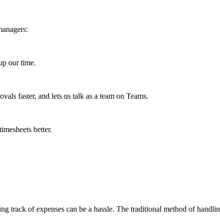
managers:
up our time.
vals faster, and lets us talk as a team on Teams.
timesheets better.
g track of expenses can be a hassle. The traditional method of handling