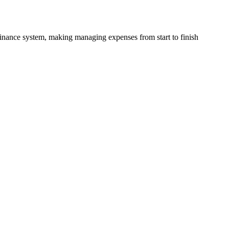
finance system, making managing expenses from start to finish