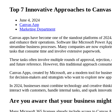
Top 7 Innovative Approaches to Canva
June 4, 2024
Canvas App
Marketing Department
Canvas apps have become one of the standout platforms of 2024. The
and enhance their operations. Software like Microsoft Power App
streamline business processes. Many companies are now explorin
tasks that consume time and involve extensive paperwork.
These tasks often involve multiple rounds of approval, rejection,
and future reference. However, this traditional approach consu
Canvas Apps, created by Microsoft, are a modern tool for busines
for decision-makers and strategists who want to explore new app
In 2024, businesses must combine technology and creative thinkin
interact with customers, handle internal tasks, and spark innovati
Are you aware that your business might 
Many Microsoft 365 licenses already include access to Canvas App