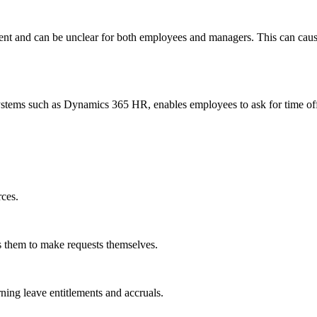
ient and can be unclear for both employees and managers. This can cau
ms such as Dynamics 365 HR, enables employees to ask for time off a
rces.
s them to make requests themselves.
ing leave entitlements and accruals.