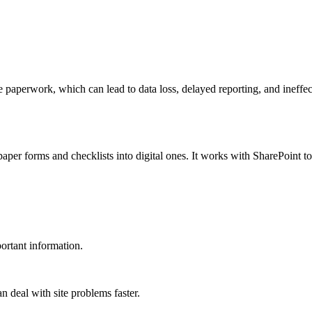
 paperwork, which can lead to data loss, delayed reporting, and ineffec
per forms and checklists into digital ones. It works with SharePoint t
ortant information.
n deal with site problems faster.