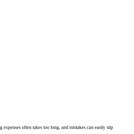
 expenses often takes too long, and mistakes can easily slip