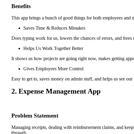
Benefits
This app brings a bunch of good things for both employees and 
Saves Time & Reduces Mistakes
Does typing work for us, lowers the chances of errors, and frees 
Helps Us Work Together Better
It shows us how projects are going right now, makes getting appro
Gives Employees More Control
Easy to get to, saves money on admin stuff, and helps us see our 
2. Expense Management App
Problem Statement
Managing receipts, dealing with reimbursement claims, and keepin
through.