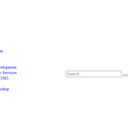
on
velopment
e Services
 O365
kshop