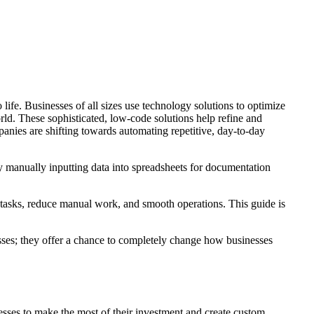
life. Businesses of all sizes use technology solutions to optimize
orld. These sophisticated, low-code solutions help refine and
ies are shifting towards automating repetitive, day-to-day
by manually inputting data into spreadsheets for documentation
 tasks, reduce manual work, and smooth operations. This guide is
esses; they offer a chance to completely change how businesses
esses to make the most of their investment and create custom