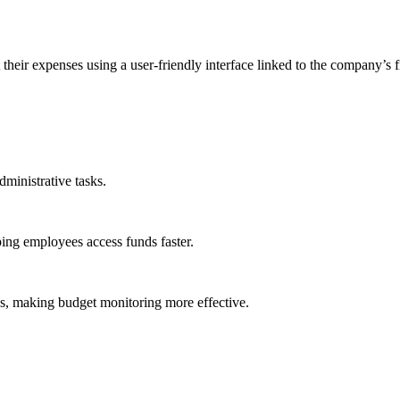
heir expenses using a user-friendly interface linked to the company’s 
dministrative tasks.
ng employees access funds faster.
es, making budget monitoring more effective.