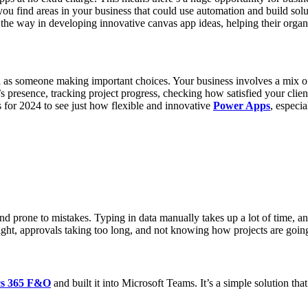
 find areas in your business that could use automation and build solut
the way in developing innovative canvas app ideas, helping their organi
l as someone making important choices. Your business involves a mix o
s presence, tracking project progress, checking how satisfied your clie
s for 2024 to see just how flexible and innovative
Power Apps
, especi
d prone to mistakes. Typing in data manually takes up a lot of time, an
e right, approvals taking too long, and not knowing how projects are go
s 365 F&O
and built it into Microsoft Teams. It’s a simple solution that