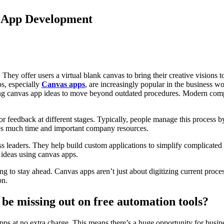
s App Development
y offer users a virtual blank canvas to bring their creative visions to 
s, especially
Canvas apps
, are increasingly popular in the business w
g canvas app ideas to move beyond outdated procedures. Modern compan
 or feedback at different stages. Typically, people manage this process 
mes much time and important company resources.
s leaders. They help build custom applications to simplify complicated
 ideas using canvas apps.
g to stay ahead. Canvas apps aren’t just about digitizing current proc
on.
be missing out on free automation tools?
s at no extra charge. This means there’s a huge opportunity for busin