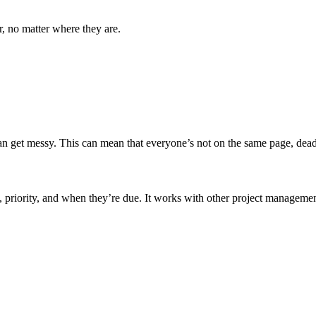
r, no matter where they are.
an get messy. This can mean that everyone’s not on the same page, deadl
t, priority, and when they’re due. It works with other project manageme