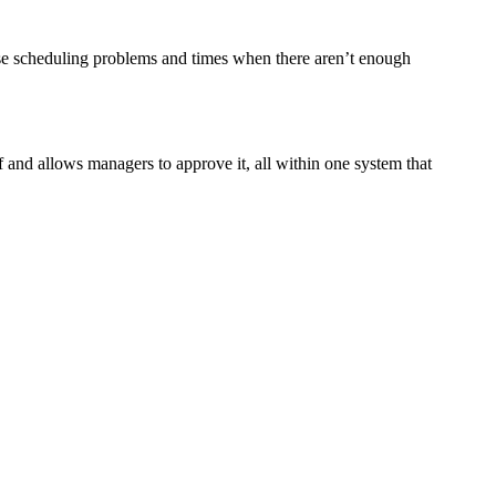
se scheduling problems and times when there aren’t enough
nd allows managers to approve it, all within one system that