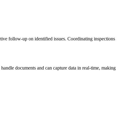
tive follow-up on identified issues. Coordinating inspections
o handle documents and can capture data in real-time, making