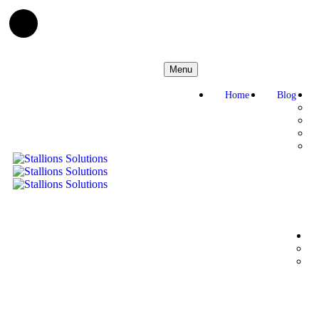
Menu
Home
Blog