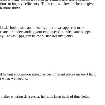
ions to improve efficiency. The sections below are here to give
zations thrive.
f tasks both inside and outside, and canvas apps can make
nts are, or understanding your employees’ morale, canvas apps
ally Canvas Apps, can be for businesses like yours.
d having information spread across different places makes it hard
ing when we need to.
 makes entering data easier, helps us keep track of time better,