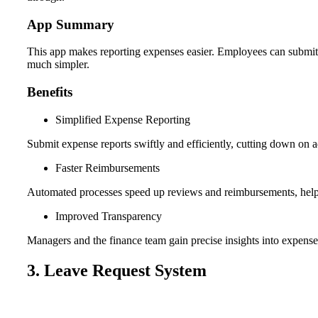
App Summary
This app makes reporting expenses easier. Employees can submit t
much simpler.
Benefits
Simplified Expense Reporting
Submit expense reports swiftly and efficiently, cutting down on a
Faster Reimbursements
Automated processes speed up reviews and reimbursements, helpi
Improved Transparency
Managers and the finance team gain precise insights into expens
3. Leave Request System