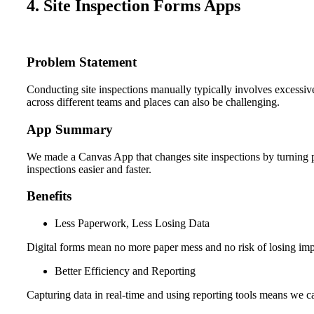
4. Site Inspection Forms Apps
Problem Statement
Conducting site inspections manually typically involves excessive
across different teams and places can also be challenging.
App Summary
We made a Canvas App that changes site inspections by turning pa
inspections easier and faster.
Benefits
Less Paperwork, Less Losing Data
Digital forms mean no more paper mess and no risk of losing imp
Better Efficiency and Reporting
Capturing data in real-time and using reporting tools means we ca