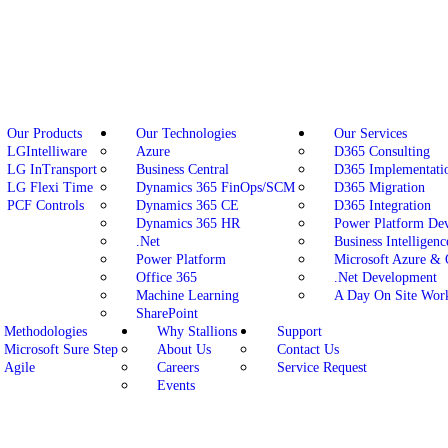
Our Products
Our Technologies
Our Services
LGIntelliware
Azure
D365 Consulting
LG InTransport
Business Central
D365 Implementati
LG Flexi Time
Dynamics 365 FinOps/SCM
D365 Migration
PCF Controls
Dynamics 365 CE
D365 Integration
Dynamics 365 HR
Power Platform De
.Net
Business Intelligenc
Power Platform
Microsoft Azure &
Office 365
.Net Development
Machine Learning
A Day On Site Wor
SharePoint
Methodologies
Why Stallions
Support
Microsoft Sure Step
About Us
Contact Us
Agile
Careers
Service Request
Events