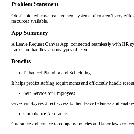
Problem Statement
Old-fashioned leave management systems often aren’t very effic
resources available.
App Summary
A Leave Request Canvas App, connected seamlessly with HR syste
tracks and handles various types of leave.
Benefits
Enhanced Planning and Scheduling
It helps predict staffing requirements and efficiently handle resou
Self-Service for Employees
Gives employees direct access to their leave balances and enable
Compliance Assurance
Guarantees adherence to company policies and labor laws concern