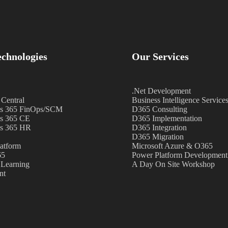
chnologies
Our Services
.Net Development
 Central
Business Intelligence Service
s 365 FinOps/SCM
D365 Consulting
s 365 CE
D365 Implementation
s 365 HR
D365 Integration
D365 Migration
atform
Microsoft Azure & O365
65
Power Platform Development
Learning
A Day On Site Workshop
nt