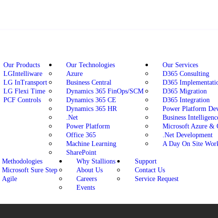
Our Products
Our Technologies
Our Services
LGIntelliware
Azure
D365 Consulting
LG InTransport
Business Central
D365 Implementati
LG Flexi Time
Dynamics 365 FinOps/SCM
D365 Migration
PCF Controls
Dynamics 365 CE
D365 Integration
Dynamics 365 HR
Power Platform De
.Net
Business Intelligenc
Power Platform
Microsoft Azure &
Office 365
.Net Development
Machine Learning
A Day On Site Wor
SharePoint
Methodologies
Why Stallions
Support
Microsoft Sure Step
About Us
Contact Us
Agile
Careers
Service Request
Events