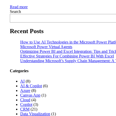
Read more
Search
Recent Posts
How to Use AI Technologies in the Microsoft Power Plat
Microsoft Power Virtual Agents
Optimizing Power BI and Excel Integration: Tips and Tri
Effective Strategies For Combining Power BI With Excel
Understanding Microsoft’s Supply Chain Management: A T
Categories
AI
(8)
AI & Copilot
(6)
Azure
(8)
Canvas App
(1)
Cloud
(4)
Copilot
(3)
CRM
(21)
Data Visualization
(1)