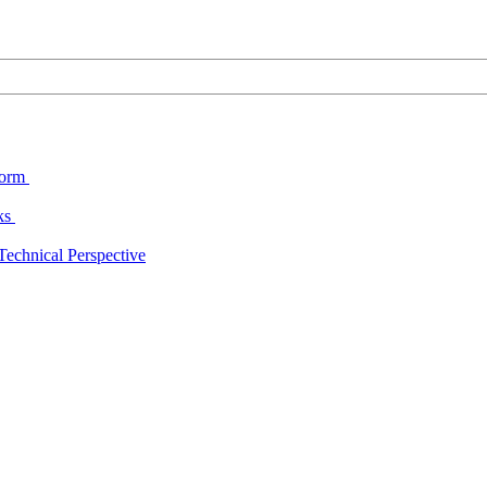
form
cks
echnical Perspective