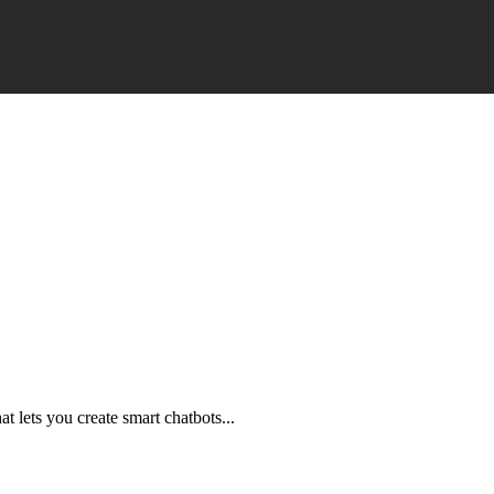
t lets you create smart chatbots...