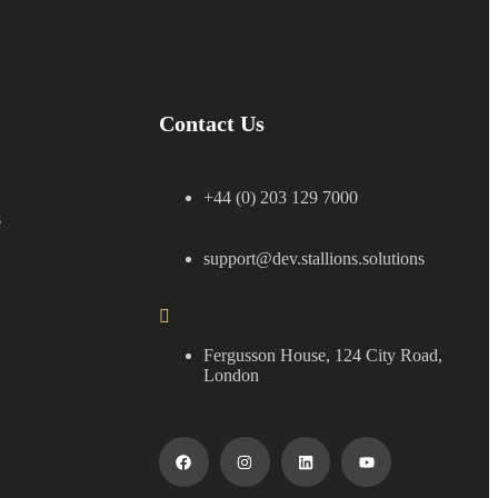
Contact Us
+44 (0) 203 129 7000
s
support@dev.stallions.solutions
Fergusson House, 124 City Road,
London