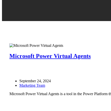
Microsoft Power Virtual Agents
September 24, 2024
Marketing Team
Microsoft Power Virtual Agents is a tool in the Power Platform tha