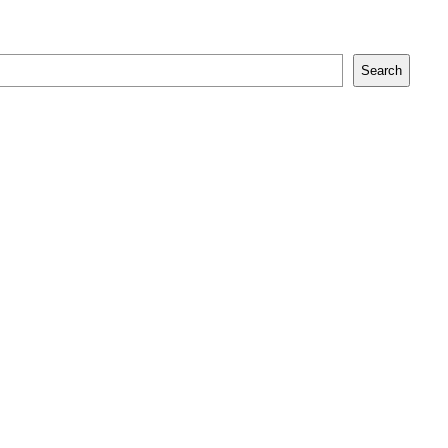
Search