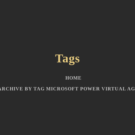
Tags
HOME
ARCHIVE BY TAG MICROSOFT POWER VIRTUAL A