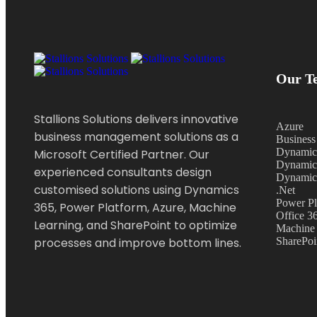
Our Te
Stallions Solutions delivers innovative
Azure
business management solutions as a
Business
Dynamic
Microsoft Certified Partner. Our
Dynamic
experienced consultants design
Dynamic
customised solutions using Dynamics
.Net
Power Pl
365, Power Platform, Azure, Machine
Office 3
Learning, and SharePoint to optimize
Machine 
processes and improve bottom lines.
SharePoi