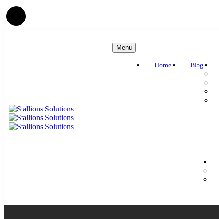
Menu
Home
Blog