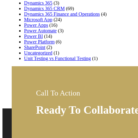
Dynamics 365
(3)
Dynamics 365 CRM
(69)
Dynamics 365 Finance and Operations
(4)
Microsoft App
(24)
Power Apps
(16)
Power Automate
(3)
Power BI
(14)
Power Platform
(6)
SharePoint
(2)
Uncategorized
(1)
Unit Testing vs Functional Testing
(1)
Call To Action
Ready To Collaborat