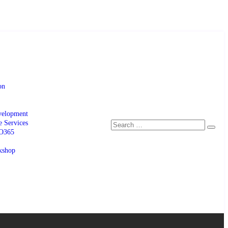
on
velopment
e Services
 O365
kshop