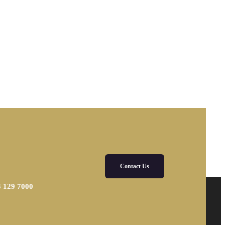
Contact Us
3 129 7000