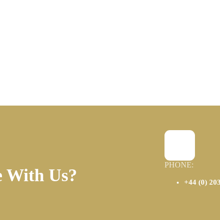
PHONE:
e With Us?
+44 (0) 20