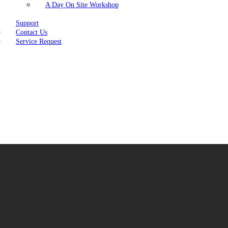
A Day On Site Workshop
Support
Contact Us
Service Request