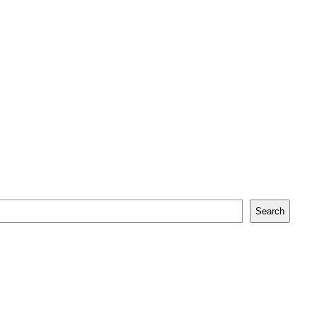
Search