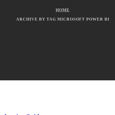
HOME
ARCHIVE BY TAG MICROSOFT POWER BI