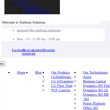
Support
Contact Us
Service Request
Welcome to Stallions Solutions
support@dev.stallions.solutions
Mon - Fri: 12.00 am - 9.00 pm
Facebook
Ovaicon-
Linkedin
Youtube
instagram
nu
Home
Blog
Our Products
Our Technologies
LGIntelliware
Azure
LG InTransport
Business Central
LG Flexi Time
Dynamics 365 Fi
PCF Controls
Dynamics 365 CE
Dynamics 365 HR
.Net
Power Platform
Office 365