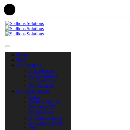
Home
Blog
Our Products
LGIntelliware
LG InTransport
LG Flexi Time
PCF Controls
Our Technologies
Azure
Business Central
Dynamics 365
FinOps/SCM
Dynamics 365 CE
Dynamics 365 HR
.Net