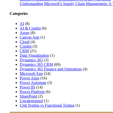
Understanding Microsoft’s Supply Chain Management: A T
Categories
AI
(8)
AI & Copilot
(6)
Azure
(8)
Canvas App
(1)
Cloud
(4)
Copilot
(3)
CRM
(21)
Data Visualization
(1)
Dynamics 365
(3)
Dynamics 365 CRM
(69)
Dynamics 365 Finance and Operations
(4)
Microsoft App
(24)
Power Apps
(16)
Power Automate
(3)
Power BI
(14)
Power Platform
(6)
SharePoint
(2)
Uncategorized
(1)
Unit Testing vs Functional Testing
(1)