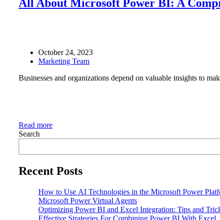
All About Microsoft Power BI: A Comp
October 24, 2023
Marketing Team
Businesses and organizations depend on valuable insights to make
Read more
Search
Recent Posts
How to Use AI Technologies in the Microsoft Power Plat
Microsoft Power Virtual Agents
Optimizing Power BI and Excel Integration: Tips and Tri
Effective Strategies For Combining Power BI With Excel