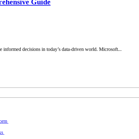
rehensive Guide
 informed decisions in today’s data-driven world. Microsoft...
form
cks