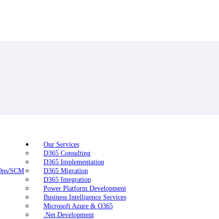
Our Services
D365 Consulting
D365 Implementation
nOps/SCM
D365 Migration
D365 Integration
Power Platform Development
Business Intelligence Services
Microsoft Azure & O365
.Net Development