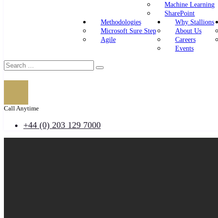
Machine Learning
SharePoint
Methodologies
Why Stallions
Microsoft Sure Step
About Us
Agile
Careers
Events
Call Anytime
+44 (0) 203 129 7000