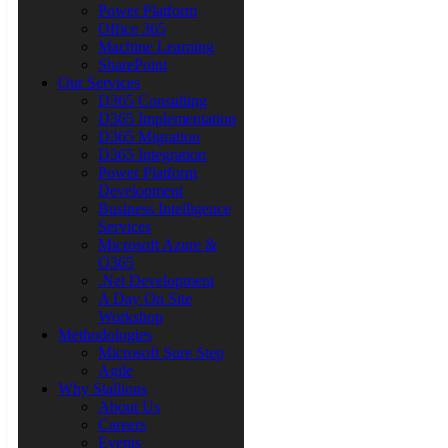
Power Platform
Office 365
Machine Learning
SharePoint
Our Services
D365 Consulting
D365 Implementation
D365 Migration
D365 Integration
Power Platform
Development
Business Intelligence
Services
Microsoft Azure &
O365
.Net Development
A Day On Site
Workshop
Methodologies
Microsoft Sure Step
Agile
Why Stallions
About Us
Careers
Events