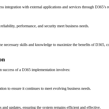
ss integration with external applications and services through D365’s 
reliability, performance, and security meet business needs.
h the necessary skills and knowledge to maximize the benefits of D365,
on
m success of a D365 implementation involves:
tion to ensure it continues to meet evolving business needs.
 and updates, ensuring the system remains efficient and effective.