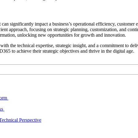
 can significantly impact a business’s operational efficiency, custome
ient approach, focusing on strategic planning, customization, and con
formation, unlocking new opportunities for growth and innovation.
h the technical expertise, strategic insight, and a commitment to delive
65 to achieve their strategic objectives and thrive in the digital age.
form
cks
echnical Perspective