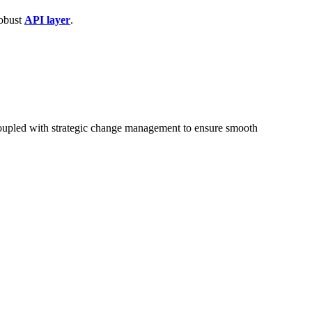
robust
API layer
.
 coupled with strategic change management to ensure smooth