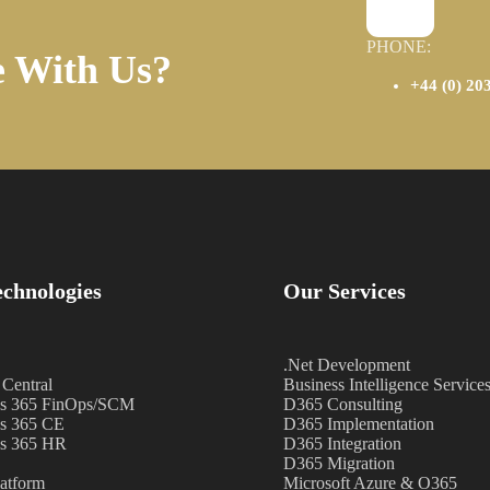
PHONE:
e With Us?
+44 (0) 20
chnologies
Our Services
.Net Development
 Central
Business Intelligence Service
s 365 FinOps/SCM
D365 Consulting
s 365 CE
D365 Implementation
s 365 HR
D365 Integration
D365 Migration
atform
Microsoft Azure & O365