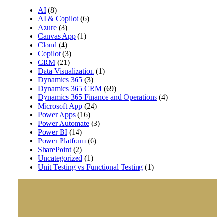
AI
(8)
AI & Copilot
(6)
Azure
(8)
Canvas App
(1)
Cloud
(4)
Copilot
(3)
CRM
(21)
Data Visualization
(1)
Dynamics 365
(3)
Dynamics 365 CRM
(69)
Dynamics 365 Finance and Operations
(4)
Microsoft App
(24)
Power Apps
(16)
Power Automate
(3)
Power BI
(14)
Power Platform
(6)
SharePoint
(2)
Uncategorized
(1)
Unit Testing vs Functional Testing
(1)