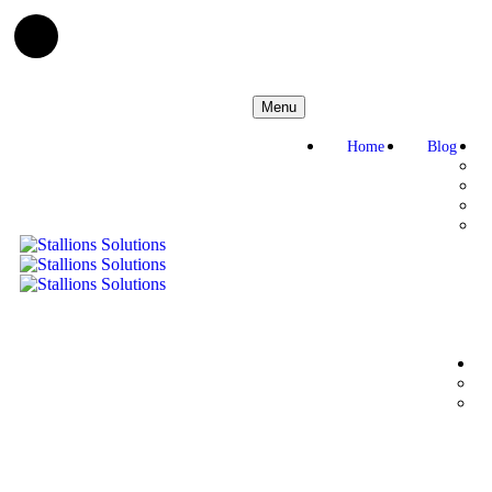
Menu
Home
Blog