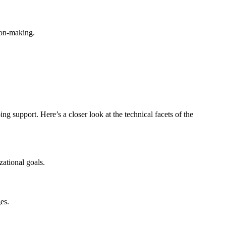
ion-making.
support. Here’s a closer look at the technical facets of the
zational goals.
es.