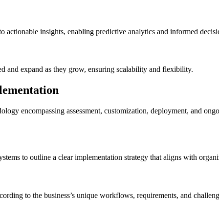
 actionable insights, enabling predictive analytics and informed decis
 and expand as they grow, ensuring scalability and flexibility.
lementation
logy encompassing assessment, customization, deployment, and ongoing 
stems to outline a clear implementation strategy that aligns with organi
cording to the business’s unique workflows, requirements, and challeng