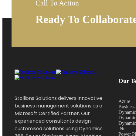
Call To Action
Ready To Collaborat
Our Te
Stallions Solutions delivers innovative
Azure
business management solutions as a
Business
Dynamic
Microsoft Certified Partner. Our
Dynamic
experienced consultants design
Dynamic
customised solutions using Dynamics
.Net
Power Pl