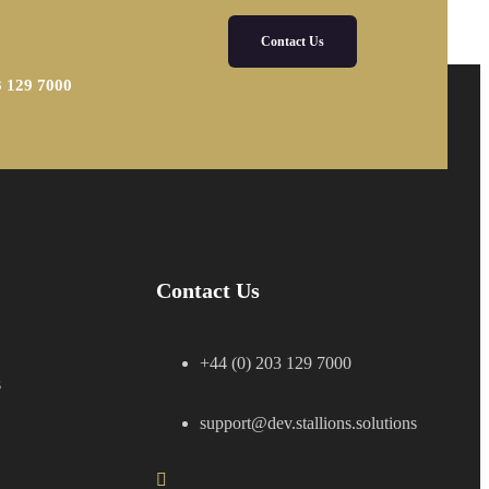
Contact Us
3 129 7000
Contact Us
+44 (0) 203 129 7000
s
support@dev.stallions.solutions