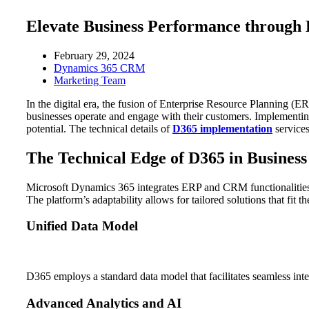
Elevate Business Performance through
February 29, 2024
Dynamics 365 CRM
Marketing Team
In the digital era, the fusion of Enterprise Resource Planning
businesses operate and engage with their customers. Implementing 
potential. The technical details of
D365 implementation
services
The Technical Edge of D365 in Busines
Microsoft Dynamics 365 integrates ERP and CRM functionalities i
The platform’s adaptability allows for tailored solutions that fit 
Unified Data Model
D365 employs a standard data model that facilitates seamless inte
Advanced Analytics and AI