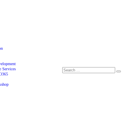
on
velopment
e Services
 O365
kshop