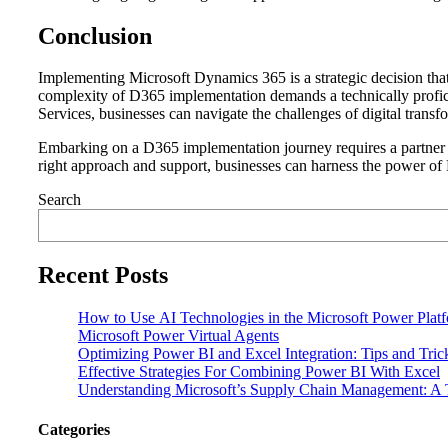
Conclusion
Implementing Microsoft Dynamics 365 is a strategic decision that
complexity of D365 implementation demands a technically profic
Services, businesses can navigate the challenges of digital trans
Embarking on a D365 implementation journey requires a partner wit
right approach and support, businesses can harness the power of D3
Search
Recent Posts
How to Use AI Technologies in the Microsoft Power Plat
Microsoft Power Virtual Agents
Optimizing Power BI and Excel Integration: Tips and Tri
Effective Strategies For Combining Power BI With Excel
Understanding Microsoft’s Supply Chain Management: A T
Categories