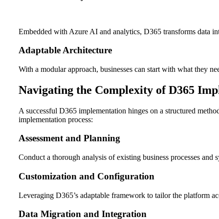
Embedded with Azure AI and analytics, D365 transforms data into
Adaptable Architecture
With a modular approach, businesses can start with what they need
Navigating the Complexity of D365 Imp
A successful D365 implementation hinges on a structured methodo
implementation process:
Assessment and Planning
Conduct a thorough analysis of existing business processes and sy
Customization and Configuration
Leveraging D365’s adaptable framework to tailor the platform ac
Data Migration and Integration