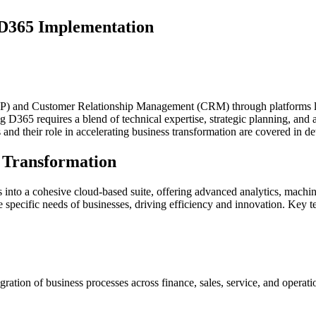
 D365 Implementation
 (ERP) and Customer Relationship Management (CRM) through platforms 
D365 requires a blend of technical expertise, strategic planning, and a
 and their role in accelerating business transformation are covered in deta
s Transformation
nto a cohesive cloud-based suite, offering advanced analytics, machine
the specific needs of businesses, driving efficiency and innovation. Key t
gration of business processes across finance, sales, service, and opera