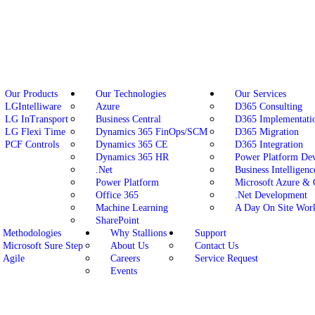
Our Products
Our Technologies
Our Services
LGIntelliware
Azure
D365 Consulting
LG InTransport
Business Central
D365 Implementati
LG Flexi Time
Dynamics 365 FinOps/SCM
D365 Migration
PCF Controls
Dynamics 365 CE
D365 Integration
Dynamics 365 HR
Power Platform De
.Net
Business Intelligenc
Power Platform
Microsoft Azure &
Office 365
.Net Development
Machine Learning
A Day On Site Wor
SharePoint
Methodologies
Why Stallions
Support
Microsoft Sure Step
About Us
Contact Us
Agile
Careers
Service Request
Events