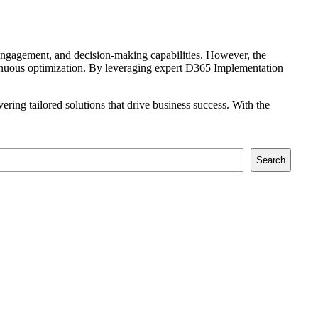
r engagement, and decision-making capabilities. However, the
tinuous optimization. By leveraging expert D365 Implementation
ring tailored solutions that drive business success. With the
Search