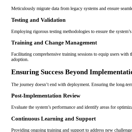
Meticulously migrate data from legacy systems and ensure seamle
Testing and Validation
Employing rigorous testing methodologies to ensure the system’s 
Training and Change Management
Facilitating comprehensive training sessions to equip users wit
adoption.
Ensuring Success Beyond Implementati
The journey doesn’t end with deployment. Ensuring the long-ter
Post-Implementation Review
Evaluate the system’s performance and identify areas for optimiza
Continuous Learning and Support
Providing ongoing training and support to address new challenges