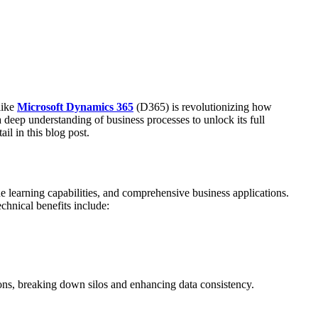
like
Microsoft Dynamics 365
(D365) is revolutionizing how
 deep understanding of business processes to unlock its full
il in this blog post.
 learning capabilities, and comprehensive business applications.
echnical benefits include:
tions, breaking down silos and enhancing data consistency.