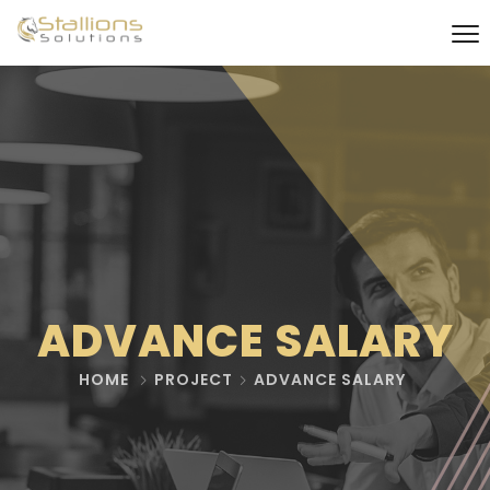
ADVANCE SALARY
HOME
PROJECT
ADVANCE SALARY