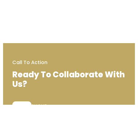
Call To Action
Ready To Collaborate With
Us?
PHONE:
+44 (0) 203 129 7000
Contact Us